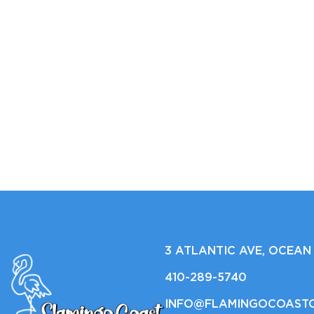
3 ATLANTIC AVE, OCEAN 
410-289-5740
INFO@FLAMINGOCOAST