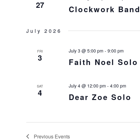
27
Clockwork Ban
July 2026
July 3 @ 5:00 pm
-
9:00 pm
FRI
3
Faith Noel Solo
July 4 @ 12:00 pm
-
4:00 pm
SAT
4
Dear Zoe Solo
Previous
Events