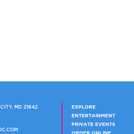
CITY, MD 21842
EXPLORE
ENTERTAINMENT
PRIVATE EVENTS
OC.COM
ORDER ONLINE