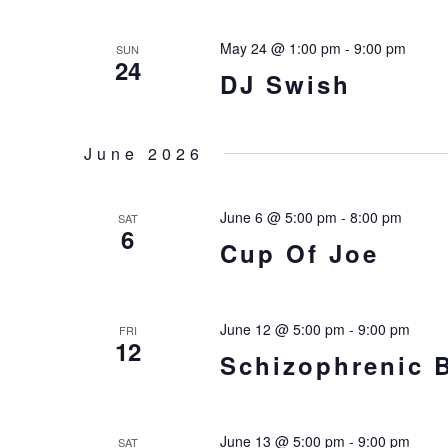
VIEWS
NAVIGATIO
May 24 @ 1:00 pm
-
9:00 pm
SUN
24
DJ Swish
June 2026
June 6 @ 5:00 pm
-
8:00 pm
SAT
6
Cup Of Joe
June 12 @ 5:00 pm
-
9:00 pm
FRI
12
Schizophrenic 
June 13 @ 5:00 pm
-
9:00 pm
SAT