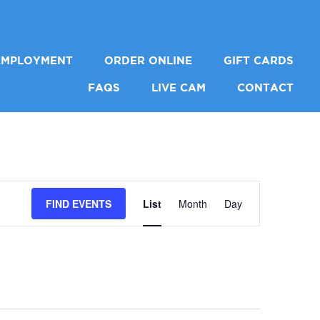
EMPLOYMENT
ORDER ONLINE
GIFT CARDS
FAQS
LIVE CAM
CONTACT
EVENT
FIND EVENTS
List
Month
Day
VIEWS
NAVIGA