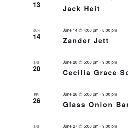
13
Jack Heit
June 14 @ 4:00 pm
-
8:00 pm
SUN
14
Zander Jett
June 20 @ 5:00 pm
-
9:00 pm
SAT
20
Cecilia Grace S
June 26 @ 5:00 pm
-
9:00 pm
FRI
26
Glass Onion Ba
June 27 @ 5:00 pm
-
9:00 pm
SAT