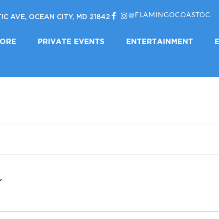
@FLAMINGOCOASTOC
IC AVE, OCEAN CITY, MD 21842
LORE
PRIVATE EVENTS
ENTERTAINMENT