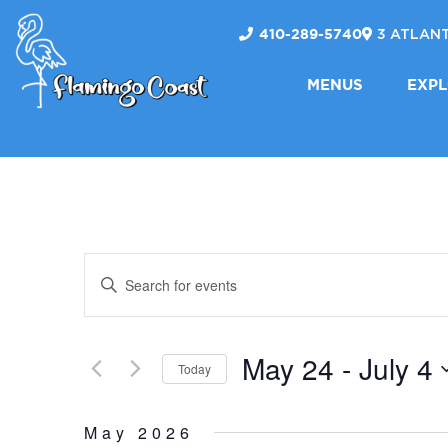
410-289-5740
3 ATLANT
FLAMINGO
MENUS
EXP
COAST
EVENTS
Enter
Keyword.
SEARCH
Search
May 24
 - 
July 4
for
Today
AND
Events
Select
by
date.
May 2026
Keyword.