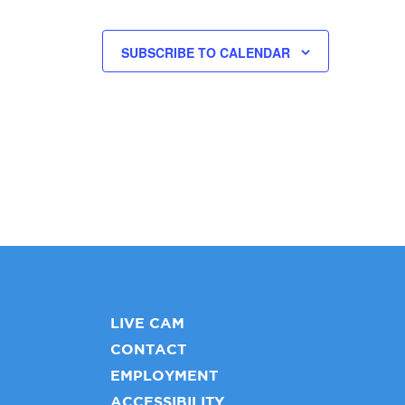
SUBSCRIBE TO CALENDAR
LIVE CAM
CONTACT
EMPLOYMENT
ACCESSIBILITY