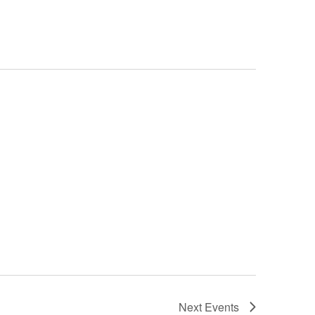
Next
Events