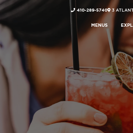
410-289-5740
3 ATLANT
MENUS
EXP