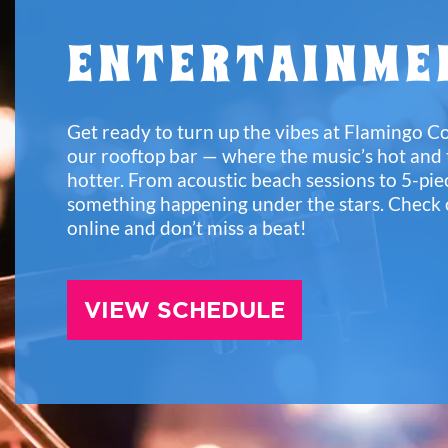
ENTERTAINME
Get ready to turn up the vibes at Flamingo C
our rooftop bar — where the music’s hot and
hotter. From acoustic beach sessions to 5-pie
something happening under the stars. Check 
online and don’t miss a beat!
VIEW SCHEDULE