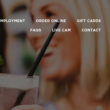
EMPLOYMENT
ORDER ONLINE
GIFT CARDS
FAQS
LIVE CAM
CONTACT