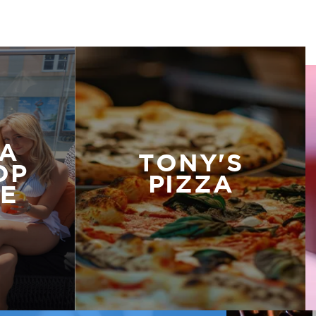
A
TONY'S
OP
PIZZA
E