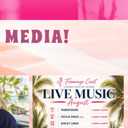
 MEDIA!
at Flamingo
August here we come. Live music on
the rooftop all
...
34
1