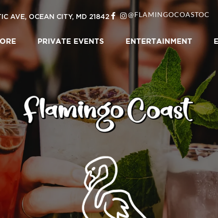
@FLAMINGOCOASTOC
IC AVE, OCEAN CITY, MD 21842
LORE
PRIVATE EVENTS
ENTERTAINMENT