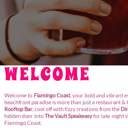
WELCOME
Welcome to
Flamingo Coast
, your bold and vibrant 
beachfront paradise is more than just a restaurant & ba
R
ooftop Bar
, cool off with fizzy creations from the
Dir
hidden door into
The Vault Speakeasy
for late-night 
Flamingo Coast.