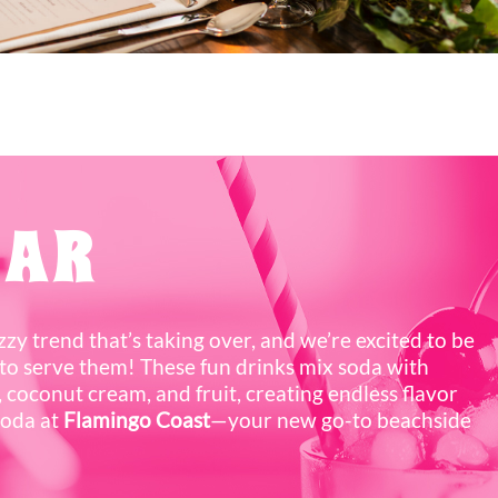
BAR
izzy trend that’s taking over, and we’re excited to be
to serve them! These fun drinks mix soda with
 coconut cream, and fruit, creating endless flavor
soda at
Flamingo Coast
—your new go-to beachside