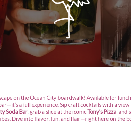
escape on the Ocean City boardwalk! Available for lunch
r—it’s a full experience. Sip craft cocktails with a view
ty Soda Bar
, grab a slice at the iconic
Tony’s Pizza
, and 
vibes. Dive into flavor, fun, and flair—right here on the 