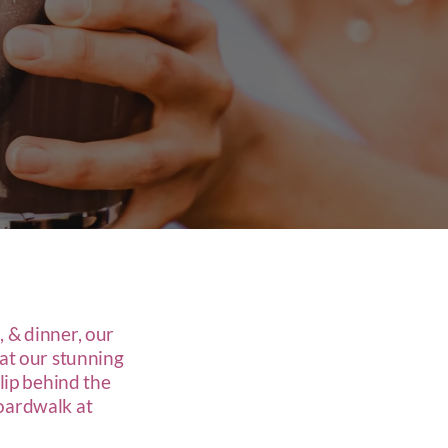
, & dinner, our
 at our stunning
slip behind the
boardwalk at