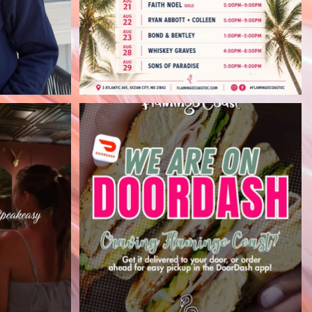
arting at
Flamingo Coast cravings, delivered
p
...
right to your
...
30
0