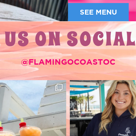
SEE MENU
 US ON SOCIAL
@FLAMINGOCOASTOC
RTY SODAS 🥤🌴
New Merch has arrived 
Coast🦩
-try while you’re in
...
52
1
66
0