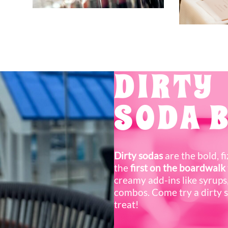
DIRTY
SODA 
Dirty sodas
are the bold, f
the
first on the boardwalk
creamy add-ins like syrups,
combos. Come try a dirty 
treat!