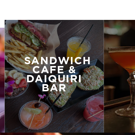
SANDWICH
CAFE &
DAIQUIRI
BAR