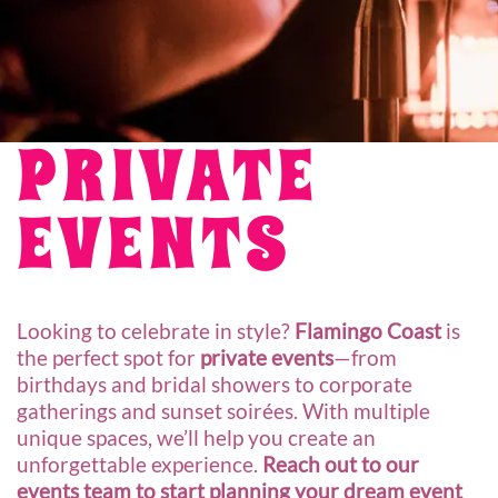
PRIVATE
EVENTS
Looking to celebrate in style?
Flamingo Coast
is
the perfect spot for
private events
—from
birthdays and bridal showers to corporate
gatherings and sunset soirées. With multiple
unique spaces, we’ll help you create an
unforgettable experience.
Reach out to our
events team to start planning your dream event