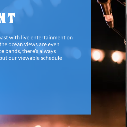
NT
oast with live entertainment on
 the ocean views are even
ce bands, there’s always
out our viewable schedule