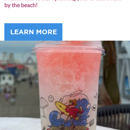
by the beach!
LEARN MORE