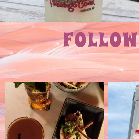
FOLLOW
Can you find our hidden speakeasy
DI
inside Flamingo
...
A must
21
1