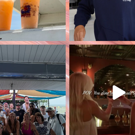
crew came to visit us at
Open 7 days a week st
Flamingo
...
4:30pm! 🥃 Ste
90
2
50
1