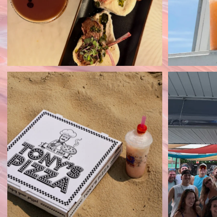
Tony’s Pizza + a dirty soda = the
Seacrets 
perfect lunch
...
30
0