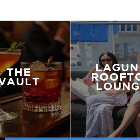
LAGUN
THE
ROOFT
VAULT
LOUNG