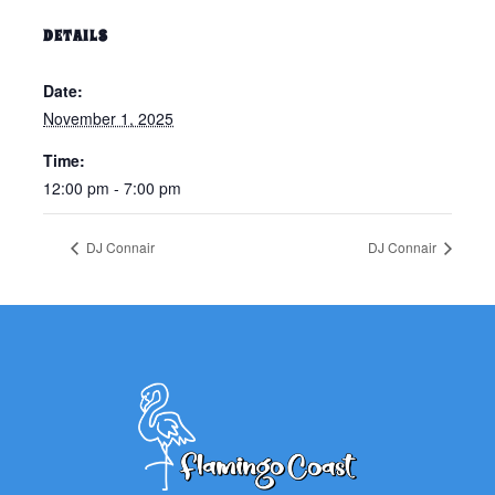
DETAILS
Date:
November 1, 2025
Time:
12:00 pm - 7:00 pm
DJ Connair
DJ Connair