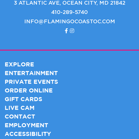
3 ATLANTIC AVE, OCEAN CITY, MD 21842
410-289-5740
INFO@FLAMINGOCOASTOC.COM
EXPLORE
ENTERTAINMENT
PRIVATE EVENTS
ORDER ONLINE
GIFT CARDS
LIVE CAM
CONTACT
EMPLOYMENT
ACCESSIBILITY