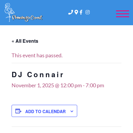
FLAMINGO
410-289-5740
3 ATLANTIC AVE, OCMD
COAST
« All Events
This event has passed.
DJ Connair
November 1, 2025 @ 12:00 pm
-
7:00 pm
ADD TO CALENDAR